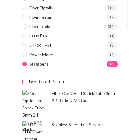
Fiber Pigtails
(10)
Fiber Testar
(9)
Fiber Tools
(34)
Laser Pan
(1)
OTDR TEST
(8)
Power Meter
(4)
Strippers
(3)
Top Rated Products
Fiber Optic Heat Shrink Tube 3mm
2:1 Ratio, 2 M, Black
Stainless Steel Fiber Stripper