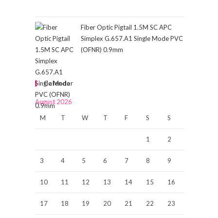
Fiber Optic Pigtail 1.5M SC APC
Simplex G.657.A1 Single Mode PVC
(OFNR) 0.9mm
Calendar
August 2026
M
T
W
T
F
S
S
1
2
3
4
5
6
7
8
9
10
11
12
13
14
15
16
17
18
19
20
21
22
23