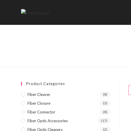
Skip
to
content
Product Categories
Fiber Cleaver
(8)
Fiber Closure
(3)
Fiber Connector
(8)
Fiber Optic Accessories
(17)
Fiber Optic Cleaners
(2)