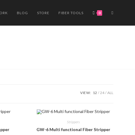
TOGGLE
WORK
BLOG
STORE
FIBER TOOLS
0
WEBSITE
SEARCH
VIEW:
12
24
ALL
Strippers
ipper
GW-6 Multi functional Fiber Stripper