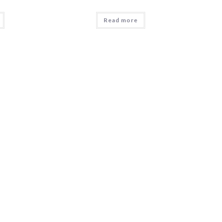
Read more