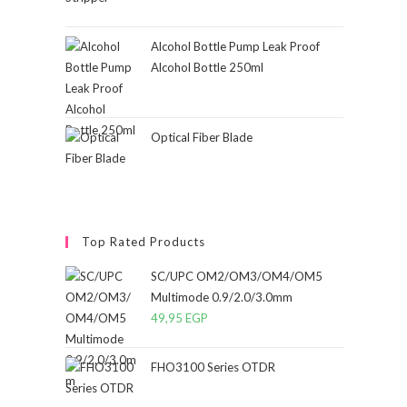
Alcohol Bottle Pump Leak Proof
Alcohol Bottle 250ml
Optical Fiber Blade
Top Rated Products
SC/UPC OM2/OM3/OM4/OM5
Multimode 0.9/2.0/3.0mm
49,95
EGP
FHO3100 Series OTDR