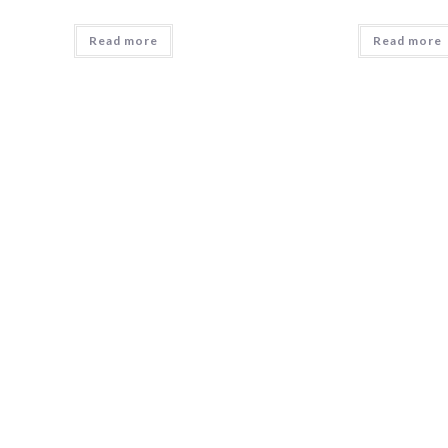
Read more
Read more