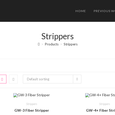
HOME
PREVIOUS 
Strippers
>
Products
>
Strippers
Default sorting
Strippers
Strippers
GW-3 Fiber Stripper
GW-4+ Fiber Str