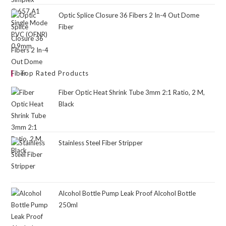
Optic Splice Closure 36 Fibers 2 In-4 Out Dome
Fiber
Top Rated Products
Fiber Optic Heat Shrink Tube 3mm 2:1 Ratio, 2 M,
Black
Stainless Steel Fiber Stripper
Alcohol Bottle Pump Leak Proof Alcohol Bottle
250ml