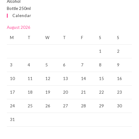
Calendar
August 2026
M
T
W
T
F
S
S
1
2
3
4
5
6
7
8
9
10
11
12
13
14
15
16
17
18
19
20
21
22
23
24
25
26
27
28
29
30
31