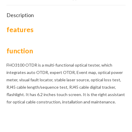
Description
features
function
FHO3100 OTDR is a multi-functional optical tester, which
integrates auto OTDR, expert OTDR, Event map, optical power
meter, visual fault locator, stable laser source, optical loss test,
RJ45 cable length/sequence test, RJ45 cable digital tracker,
flashlight. It has 6.2 inches touch screen. It is the right assistant
for optical cable construction, installation and maintenance.