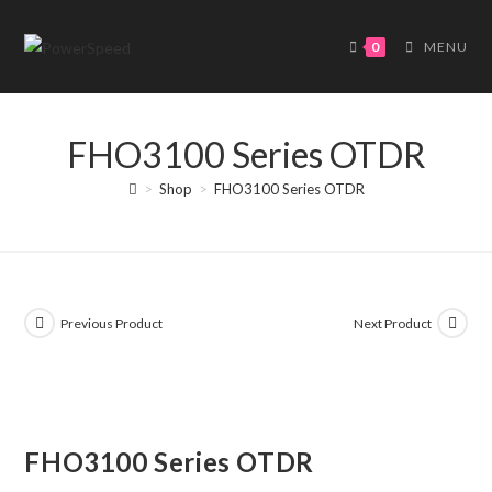
Skip
to
0
MENU
content
FHO3100 Series OTDR
>
Shop
>
FHO3100 Series OTDR
Previous Product
Next Product
FHO3100 Series OTDR