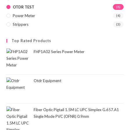
OTDR TEST
(8)
Power Meter
(4)
Strippers
(3)
Top Rated Products
FHP1A02 Series Power Meter
Otdr Equipment
Fiber Optic Pigtail 1.5M LC UPC Simplex G.657.A1
Single Mode PVC (OFNR) 0.9mm