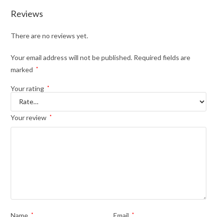
Reviews
There are no reviews yet.
Your email address will not be published.
Required fields are
marked
*
Your rating
*
Your review
*
Name
*
Email
*