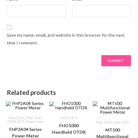
Save my name, email, and website in this browser for the next
time I comment.
Related products
Fiber Testar
,
Fiber Tools
,
OTDR TEST
OTDR TEST
,
Power Meter
Fiber Testar
,
Fiber Tools
FHO1000
FHP2A04 Series
MT500
Handheld OTDR
Power Meter
Multifunctional