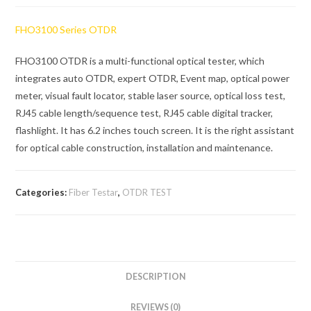
FHO3100 Series OTDR
FHO3100 OTDR is a multi-functional optical tester, which
integrates auto OTDR, expert OTDR, Event map, optical power
meter, visual fault locator, stable laser source, optical loss test,
RJ45 cable length/sequence test, RJ45 cable digital tracker,
flashlight. It has 6.2 inches touch screen. It is the right assistant
for optical cable construction, installation and maintenance.
Categories:
Fiber Testar
,
OTDR TEST
DESCRIPTION
REVIEWS (0)