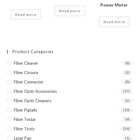
Power Meter
Read more
Read more
Read more
Product Categories
Fiber Cleaver
(8)
Fiber Closure
(3)
Fiber Connector
(8)
Fiber Optic Accessories
(17)
Fiber Optic Cleaners
(2)
Fiber Pigtails
(10)
Fiber Testar
(9)
Fiber Tools
(34)
Laser Pan
(1)