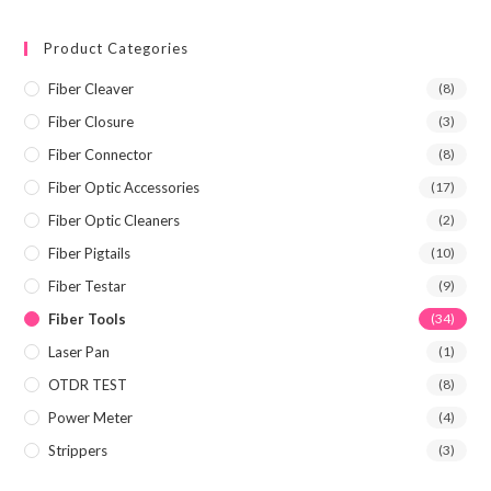
Product Categories
Fiber Cleaver
(8)
Fiber Closure
(3)
Fiber Connector
(8)
Fiber Optic Accessories
(17)
Fiber Optic Cleaners
(2)
Fiber Pigtails
(10)
Fiber Testar
(9)
Fiber Tools
(34)
Laser Pan
(1)
OTDR TEST
(8)
Power Meter
(4)
Strippers
(3)