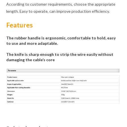
According to customer requirements, choose the appropriate
length. Easy to operate, can improve production efficiency.
Features
The rubber handle is ergonomic, comfortable to hold, easy
to use and more adaptable.
The knife is sharp enough to strip the wire easily without
damaging the cable’s core