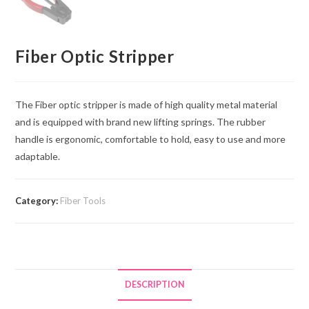
Fiber Optic Stripper
The Fiber optic stripper is made of high quality metal material
and is equipped with brand new lifting springs. The rubber
handle is ergonomic, comfortable to hold, easy to use and more
adaptable.
Category:
Fiber Tools
DESCRIPTION