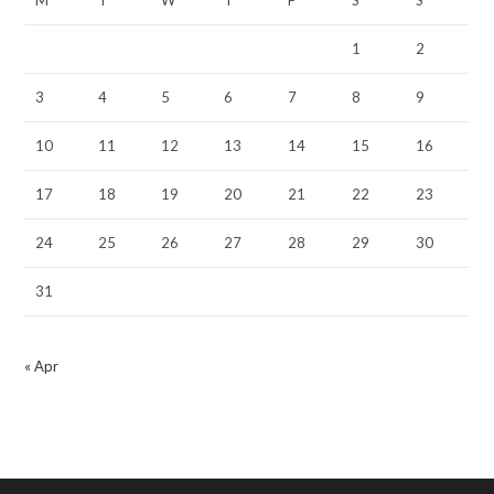
1
2
3
4
5
6
7
8
9
10
11
12
13
14
15
16
17
18
19
20
21
22
23
24
25
26
27
28
29
30
31
« Apr