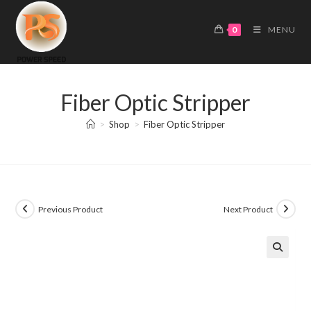
Skip
to
0
MENU
content
Fiber Optic Stripper
>
Shop
>
Fiber Optic Stripper
Previous Product
Next Product