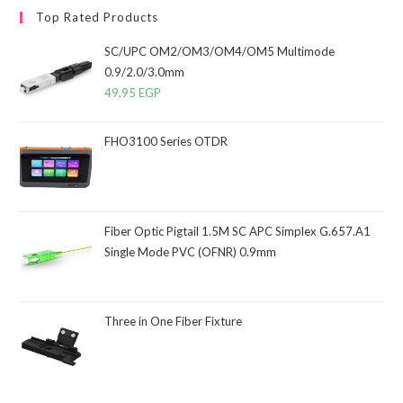
Top Rated Products
SC/UPC OM2/OM3/OM4/OM5 Multimode
0.9/2.0/3.0mm
49,95
EGP
FHO3100 Series OTDR
Fiber Optic Pigtail 1.5M SC APC Simplex G.657.A1
Single Mode PVC (OFNR) 0.9mm
Three in One Fiber Fixture