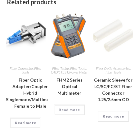
Related products
Fiber Connector
,
Fiber
Fiber Testar
,
Fiber Tools
,
Fiber Optic Accessories
,
Tools
OTDR TEST
,
Power Meter
Fiber Tools
Fiber Optic
FHM2 Series
Ceramic Sleeve for
Adapter/Coupler
Optical
LC/SC/FC/ST Fiber
Hybrid
Multimeter
Connector
Singlemode/Multimode
1.25/2.5mm OD
Female to Male
Read more
Read more
Read more