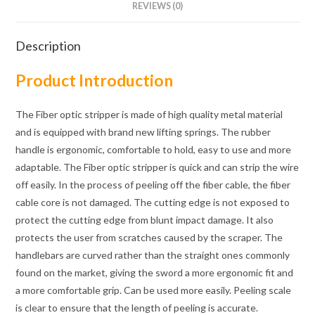
REVIEWS (0)
Description
Product Introduction
The Fiber optic stripper is made of high quality metal material
and is equipped with brand new lifting springs. The rubber
handle is ergonomic, comfortable to hold, easy to use and more
adaptable. The Fiber optic stripper is quick and can strip the wire
off easily. In the process of peeling off the fiber cable, the fiber
cable core is not damaged. The cutting edge is not exposed to
protect the cutting edge from blunt impact damage. It also
protects the user from scratches caused by the scraper. The
handlebars are curved rather than the straight ones commonly
found on the market, giving the sword a more ergonomic fit and
a more comfortable grip. Can be used more easily. Peeling scale
is clear to ensure that the length of peeling is accurate.