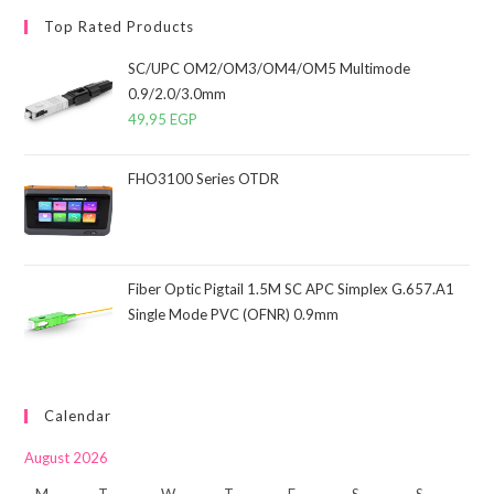
Top Rated Products
SC/UPC OM2/OM3/OM4/OM5 Multimode
0.9/2.0/3.0mm
49,95
EGP
FHO3100 Series OTDR
Fiber Optic Pigtail 1.5M SC APC Simplex G.657.A1
Single Mode PVC (OFNR) 0.9mm
Calendar
August 2026
M
T
W
T
F
S
S