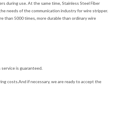
rs during use. At the same time, Stainless Steel Fiber
he needs of the communication industry for wire stripper.
more than 5000 times, more durable than ordinary wire
s service is guaranteed.
ng costs.And if necessary, we are ready to accept the