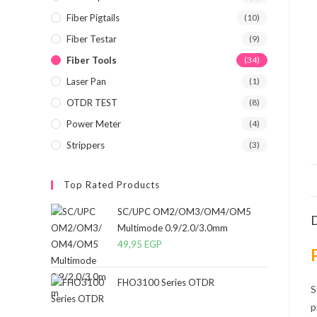
Fiber Pigtails
(10)
Fiber Testar
(9)
Fiber Tools
(34)
Laser Pan
(1)
OTDR TEST
(8)
Power Meter
(4)
Strippers
(3)
Top Rated Products
SC/UPC OM2/OM3/OM4/OM5
D
Multimode 0.9/2.0/3.0mm
49,95
EGP
FHO3100 Series OTDR
S
p