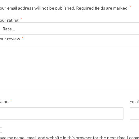
our email address will not be published.
Required fields are marked
*
our rating
*
our review
*
Name
*
Emai
ave my name, email, and website in this browser for the next time I com