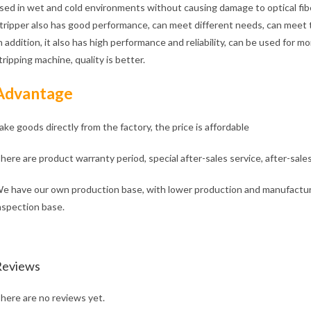
sed in wet and cold environments without causing damage to optical fibe
tripper also has good performance, can meet different needs, can meet t
n addition, it also has high performance and reliability, can be used for 
tripping machine, quality is better.
Advantage
ake goods directly from the factory, the price is affordable
here are product warranty period, special after-sales service, after-sale
e have our own production base, with lower production and manufacturi
nspection base.
Reviews
here are no reviews yet.