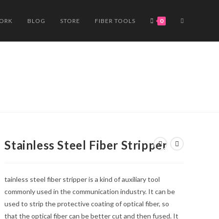
TOGGLE
WORK
BLOG
STORE
FIBER TOOLS
0
WEBSITE
SEARCH
Stainless Steel Fiber Stripper
tainless steel fiber stripper is a kind of auxiliary tool
commonly used in the communication industry. It can be
used to strip the protective coating of optical fiber, so
that the optical fiber can be better cut and then fused. It