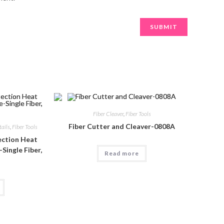
Fiber Cleaver
,
Fiber Tools
Fiber Cutter and Cleaver-0808A
tails
,
Fiber Tools
tection Heat
Single Fiber,
Read more