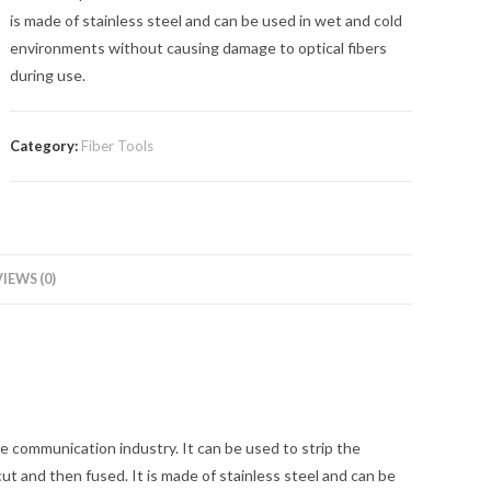
is made of stainless steel and can be used in wet and cold
environments without causing damage to optical fibers
during use.
Category:
Fiber Tools
IEWS (0)
the communication industry. It can be used to strip the
 cut and then fused. It is made of stainless steel and can be