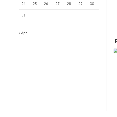
24
25
26
27
28
29
30
31
« Apr