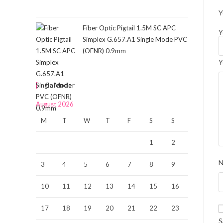
Y
Fiber Optic Pigtail 1.5M SC APC
Y
Simplex G.657.A1 Single Mode PVC
(OFNR) 0.9mm
Y
Calendar
August 2026
M
T
W
T
F
S
S
1
2
3
4
5
6
7
8
9
10
11
12
13
14
15
16
17
18
19
20
21
22
23
S