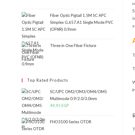
u
S
Fiber Optic Pigtail 1.5M SC APC
I
Simplex G.657.A1 Single Mode PVC
s
(OFNR) 0.9mm
Three in One Fiber Fixture
T
T
Top Rated Products
W
i
SC/UPC OM2/OM3/OM4/OM5
Multimode 0.9/2.0/3.0mm
49,95
EGP
FHO3100 Series OTDR
T