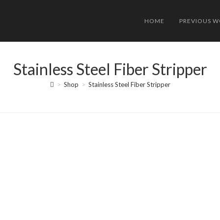
HOME
PREVIOUS 
Stainless Steel Fiber Stripper
>
Shop
>
Stainless Steel Fiber Stripper