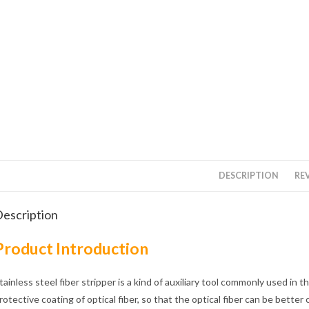
DESCRIPTION
REV
escription
Product Introduction
tainless steel fiber stripper is a kind of auxiliary tool commonly used in 
rotective coating of optical fiber, so that the optical fiber can be better