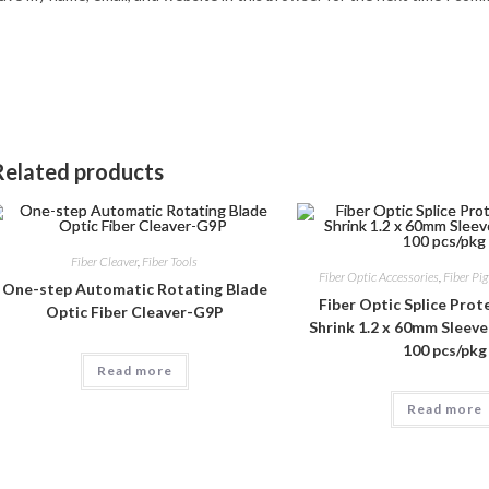
Related products
Fiber Cleaver
,
Fiber Tools
Fiber Optic Accessories
,
Fiber Pig
One-step Automatic Rotating Blade
Fiber Optic Splice Pro
Optic Fiber Cleaver-G9P
Shrink 1.2 x 60mm Sleeve-
100 pcs/pkg
Read more
Read more