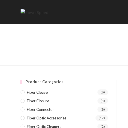
Skip
to
content
Product Categories
Fiber Cleaver
(8)
Fiber Closure
(3)
Fiber Connector
(8)
Fiber Optic Accessories
(17)
Fiber Optic Cleaners
(2)